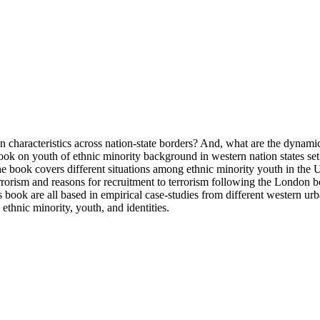
n characteristics across nation-state borders? And, what are the dynamic
book on youth of ethnic minority background in western nation states se
he book covers different situations among ethnic minority youth in the 
terrorism and reasons for recruitment to terrorism following the London
this book are all based in empirical case-studies from different western u
 ethnic minority, youth, and identities.