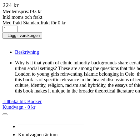
224 kr
Medlemspris:
193 kr
Inkl moms och frakt
Med frakt Standardfrakt för 0 kr
Lägg i varukorgen
Beskrivning
Why is it that youth of ethnic minority backgrounds share certai
urban social settings? These are among the questions that this 
London to young girls reinventing Islamic belonging in Oslo, t
this book is of specific relevance in the heated discussions of 
culture, identity, religion, racism and hybridity, the essays of 
this book makes it unique in the broader theoretical literature on
Tillbaka till: Böcker
Kundvagn -
0 kr
Kundvagnen är tom