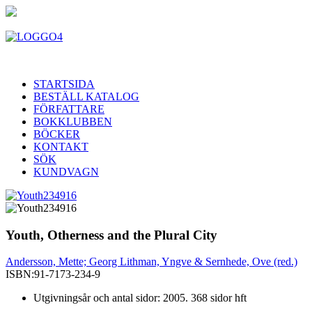
STARTSIDA
BESTÄLL KATALOG
FÖRFATTARE
BOKKLUBBEN
BÖCKER
KONTAKT
SÖK
KUNDVAGN
Youth, Otherness and the Plural City
Andersson, Mette; Georg Lithman, Yngve & Sernhede, Ove (red.)
ISBN:
91-7173-234-9
Utgivningsår och antal sidor: 2005. 368 sidor hft