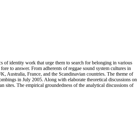
s of identity work that urge them to search for belonging in various
t fore to answer. From adherents of reggae sound system cultures in
UK, Australia, France, and the Scandinavian countries. The theme of
 bombings in July 2005. Along with elaborate theoretical discussions on
rban sites. The empirical groundedness of the analytical discussions of